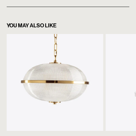
YOU MAY ALSO LIKE