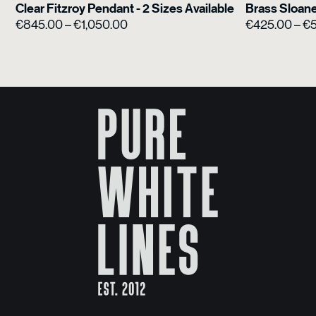
Clear Fitzroy Pendant - 2 Sizes Available
Brass Sloane
Price
€
845.00
–
€
1,050.00
€
425.00
–
€
range:
€845.00
through
€1,050.00