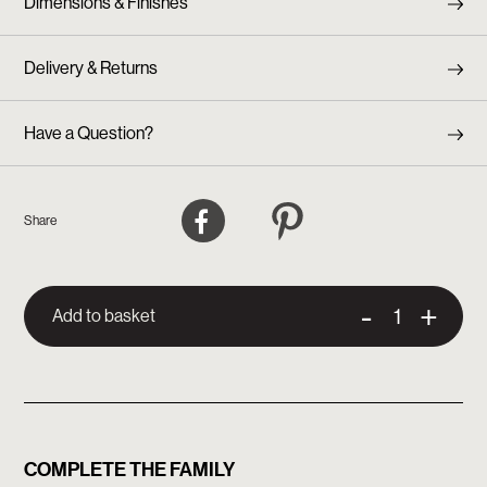
Dimensions & Finishes
Delivery & Returns
Have a Question?
Facebook
Pinterest
Share
-
+
Add to basket
COMPLETE THE FAMILY