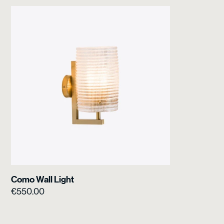
Como Wall Light
€
550.00