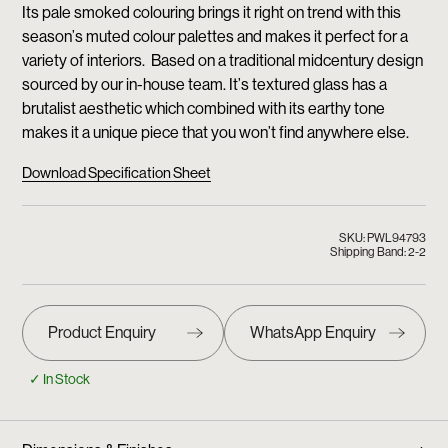
Its pale smoked colouring brings it right on trend with this
season’s muted colour palettes and makes it perfect for a
variety of interiors. Based on a traditional midcentury design
sourced by our in-house team. It’s textured glass has a
brutalist aesthetic which combined with its earthy tone
makes it a unique piece that you won’t find anywhere else.
Download Specification Sheet
SKU: PWL94793
Shipping Band: 2-2
✓ In Stock