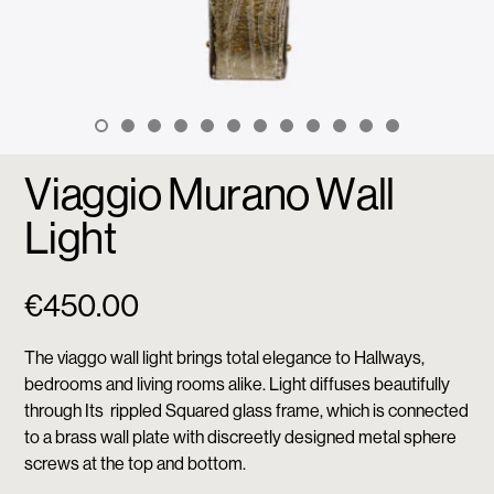
Viaggio Murano Wall
Light
€
450.00
The viaggo wall light brings total elegance to Hallways,
bedrooms and living rooms alike. Light diffuses beautifully
through Its rippled Squared glass frame, which is connected
to a brass wall plate with discreetly designed metal sphere
screws at the top and bottom.