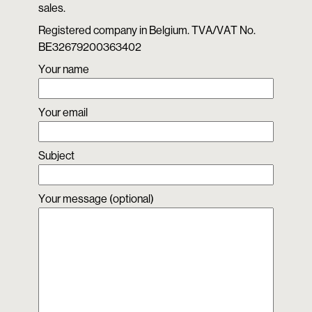
sales.
Registered company in Belgium. TVA/VAT No.
BE32679200363402
Your name
Your email
Subject
Your message (optional)