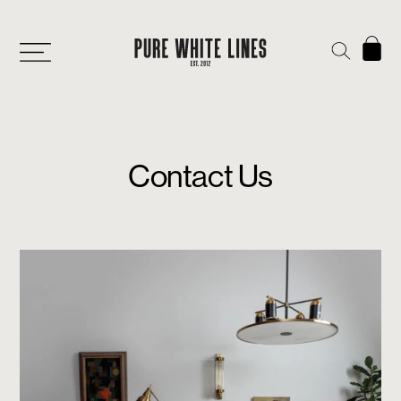
Contact Us