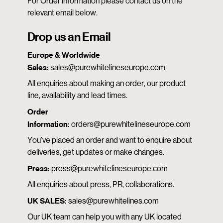
For Order information please contact us on the
relevant email below.
Drop us an Email
Europe & Worldwide
Sales:
sales@purewhitelineseurope.com
All enquiries about making an order, our product
line, availability and lead times.
Order
Information:
orders@purewhitelineseurope.com
You’ve placed an order and want to enquire about
deliveries, get updates or make changes.
Press:
press@purewhitelineseurope.com
All enquiries about press, PR, collaborations.
UK SALES:
sales@purewhitelines.com
Our UK team can help you with any UK located