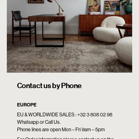
Contact us by Phone
EUROPE
EU & WORLDWIDE SALES : +32 3 808 02 98
Whatsapp or Call Us.
Phone lines are open Mon – Fri 9am – 5pm