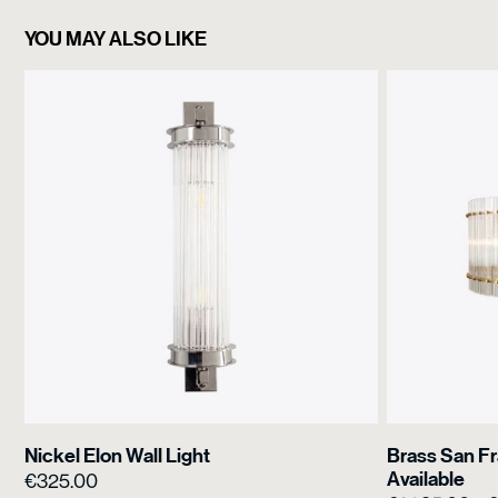
YOU MAY ALSO LIKE
Nickel Elon Wall Light
Brass San Fr
Available
€
325.00