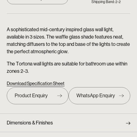
Shipping Band: 2-2
A sophisticated mid-century inspired glass wall light,
available in 3 sizes. The waffle glass shade features neat,
matching diffusers to the top and base of the lights to create
the perfect atmospheric glow.
The Tortona wall lights are suitable for bathroom use within
zones 2-3.
Download Specification Sheet
Dimensions & Finishes