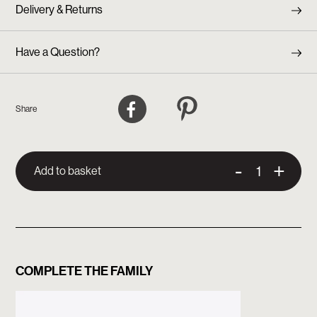
Delivery & Returns
Have a Question?
Facebook
Pinterest
Share
-
+
Add to basket
COMPLETE THE FAMILY