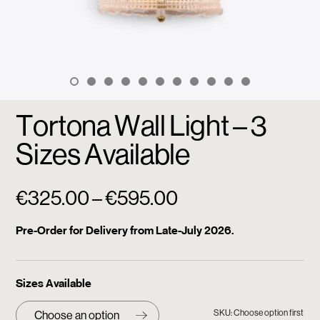
Tortona Wall Light – 3
Sizes Available
Price
€
325.00
–
€
595.00
range:
Pre-Order for Delivery from Late-July 2026.
€325.00
through
Sizes Available
€595.00
SKU: Choose option first