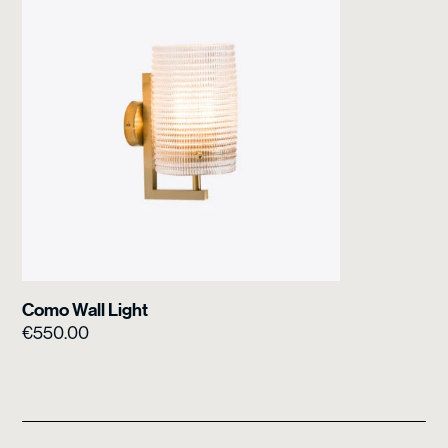
Como Wall Light
€
550.00