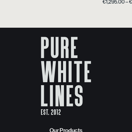
€
1,295.00
–
Our Products