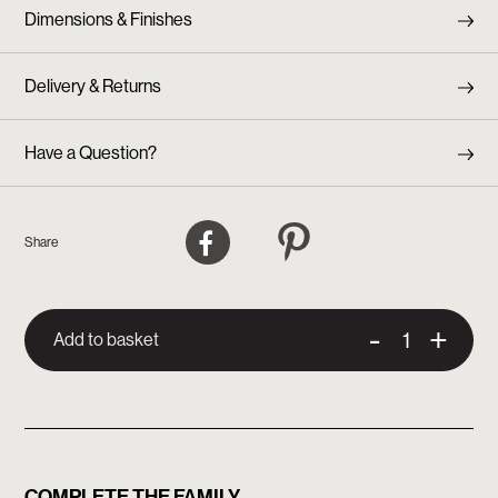
Dimensions & Finishes
Delivery & Returns
Have a Question?
Facebook
Pinterest
Share
-
+
Add to basket
COMPLETE THE FAMILY