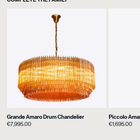
Grande Amaro Drum Chandelier
Piccolo Ama
€
7,995.00
€
1,695.00