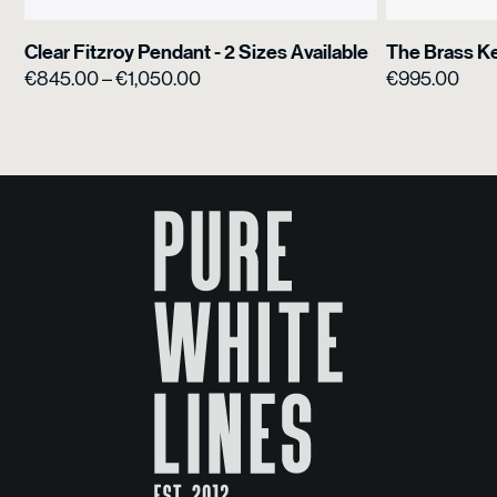
Clear Fitzroy Pendant - 2 Sizes Available
The Brass K
Price
€
845.00
–
€
1,050.00
€
995.00
range:
€845.00
through
€1,050.00