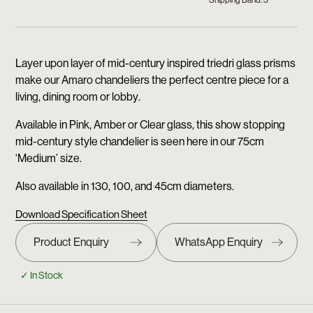
Shipping Band: 3
Layer upon layer of mid-century inspired triedri glass prisms
make our Amaro chandeliers the perfect centre piece for a
living, dining room or lobby.
Available in Pink, Amber or Clear glass, this show stopping
mid-century style chandelier is seen here in our 75cm
‘Medium’ size.
Also available in 130, 100, and 45cm diameters.
Download Specification Sheet
✓ In Stock