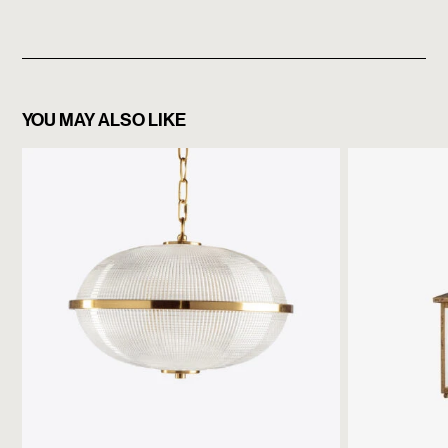
YOU MAY ALSO LIKE