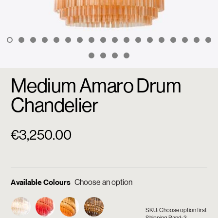
Medium Amaro Drum
Chandelier
€
3,250.00
Available Colours
SKU: Choose option first