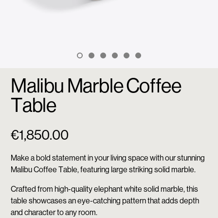
Malibu Marble Coffee
Table
€
1,850.00
Make a bold statement in your living space with our stunning
Malibu Coffee Table, featuring large striking solid marble.
Crafted from high-quality elephant white solid marble, this
table showcases an eye-catching pattern that adds depth
and character to any room.