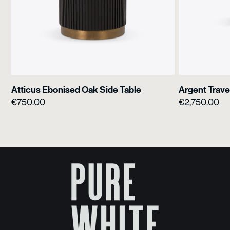
Atticus Ebonised Oak Side Table
Argent Trave
€
750.00
€
2,750.00