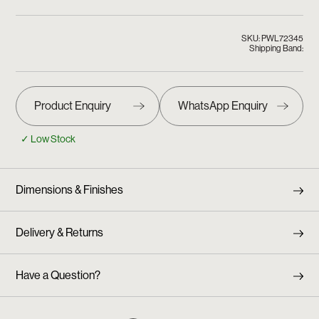
SKU: PWL72345
Shipping Band:
✓ Low Stock
Dimensions & Finishes
Delivery & Returns
Have a Question?