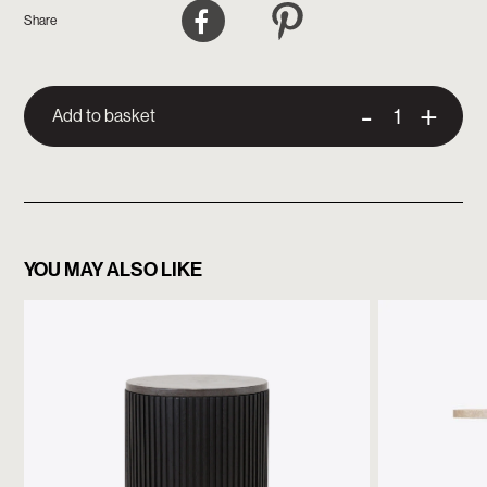
Facebook
Pinterest
Share
-
+
Add to basket
YOU MAY ALSO LIKE