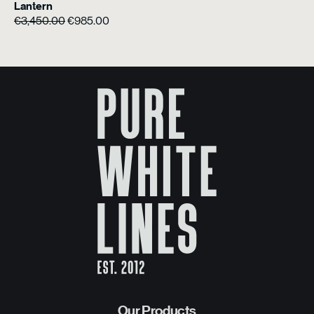
Lantern
Original
Current
€
3,450.00
€
985.00
price
price
was:
is:
€3,450.00.
€985.00.
Our Products