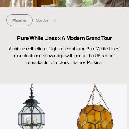
Material
Sort by
Pure White Lines x A Modern Grand Tour
A unique collection of lighting combining Pure White Lines’
manufacturing knowledge with one of the UK’s most
remarkable collectors – James Perkins.