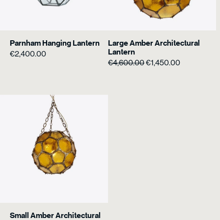
Parnham Hanging Lantern
Large Amber Architectural
Lantern
€
2,400.00
Original
Current
€
4,600.00
€
1,450.00
price
price
was:
is:
€4,600.00.
€1,450.00.
Small Amber Architectural