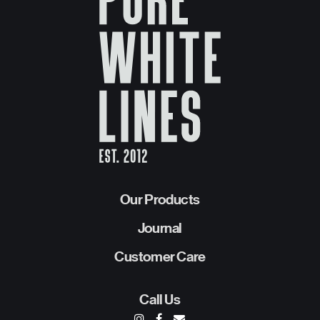
Our Products
Journal
Customer Care
Call Us
I
F
E