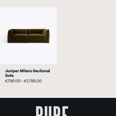
Juniper Milano Sectional
Sofa
Price
€
795.00
–
€
1,795.00
range:
€795.00
through
€1,795.00