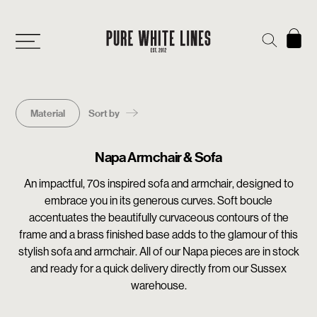
Material
Sort by
Napa Armchair & Sofa
An impactful, 70s inspired sofa and armchair, designed to
embrace you in its generous curves. Soft boucle
accentuates the beautifully curvaceous contours of the
frame and a brass finished base adds to the glamour of this
stylish sofa and armchair. All of our Napa pieces are in stock
and ready for a quick delivery directly from our Sussex
warehouse.