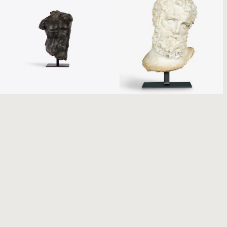
Small Bronze Maximillian
Hercules Bust on Stand
Torso
€
185.00
€
345.00