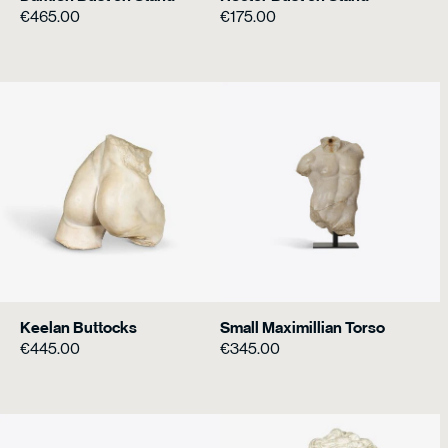
€
465.00
€
175.00
Keelan Buttocks
Small Maximillian Torso
€
445.00
€
345.00