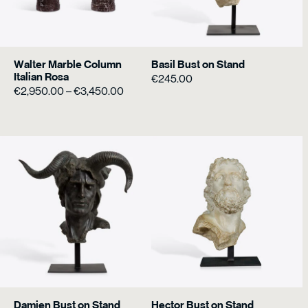
Walter Marble Column
Basil Bust on Stand
Italian Rosa
€
245.00
Price
€
2,950.00
–
€
3,450.00
range:
€2,950.00
through
€3,450.00
Damien Bust on Stand
Hector Bust on Stand