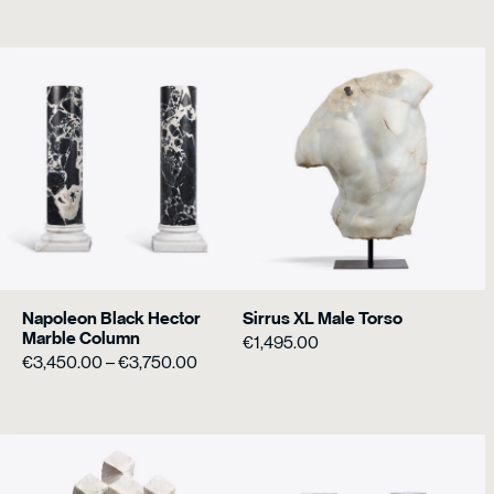
€3,450.0
through
€3,750.0
Napoleon Black Hector
Sirrus XL Male Torso
Marble Column
€
1,495.00
Price
€
3,450.00
–
€
3,750.00
range:
€3,450.00
through
€3,750.00