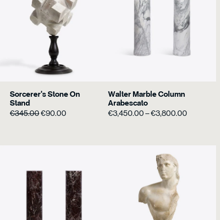
Sorcerer's Stone On
Walter Marble Column
Stand
Arabescato
Original
Current
Price
€
345.00
€
90.00
€
3,450.00
–
€
3,800.00
price
price
range:
was:
is:
€3,450.0
€345.00.
€90.00.
through
€3,800.0