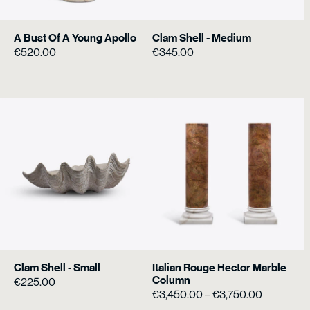
A Bust Of A Young Apollo
Clam Shell - Medium
€
520.00
€
345.00
Clam Shell - Small
Italian Rouge Hector Marble
Column
€
225.00
Price
€
3,450.00
–
€
3,750.00
range: