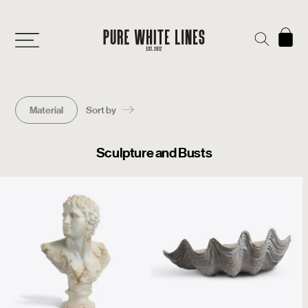
Material
Sort by
Sculpture and Busts